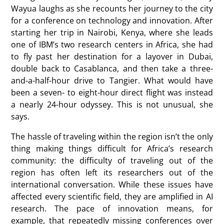
Wayua laughs as she recounts her journey to the city
for a conference on technology and innovation. After
starting her trip in Nairobi, Kenya, where she leads
one of IBM’s two research centers in Africa, she had
to fly past her destination for a layover in Dubai,
double back to Casablanca, and then take a three-
and-a-half-hour drive to Tangier. What would have
been a seven- to eight-hour direct flight was instead
a nearly 24-hour odyssey. This is not unusual, she
says.
The hassle of traveling within the region isn’t the only
thing making things difficult for Africa’s research
community: the difficulty of traveling out of the
region has often left its researchers out of the
international conversation. While these issues have
affected every scientific field, they are amplified in AI
research. The pace of innovation means, for
example, that repeatedly missing conferences over