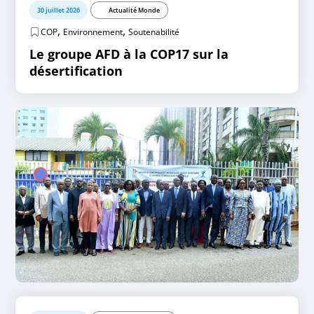
30 juillet 2026
Actualité Monde
,
,
COP
Environnement
Soutenabilité
Le groupe AFD à la COP17 sur la
désertification