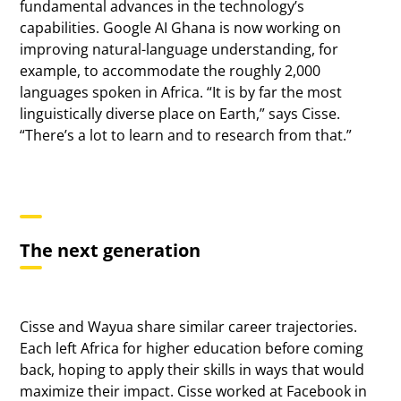
fundamental advances in the technology’s
capabilities. Google AI Ghana is now working on
improving natural-language understanding, for
example, to accommodate the roughly 2,000
languages spoken in Africa. “It is by far the most
linguistically diverse place on Earth,” says Cisse.
“There’s a lot to learn and to research from that.”
The next generation
Cisse and Wayua share similar career trajectories.
Each left Africa for higher education before coming
back, hoping to apply their skills in ways that would
maximize their impact. Cisse worked at Facebook in