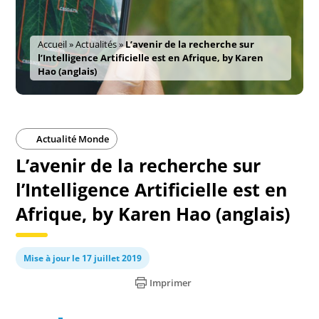
Accueil
»
Actualités
»
L’avenir de la recherche sur
l’Intelligence Artificielle est en Afrique, by Karen
Hao (anglais)
Actualité Monde
L’avenir de la recherche sur
l’Intelligence Artificielle est en
Afrique, by Karen Hao (anglais)
Mise à jour le 17 juillet 2019
Imprimer