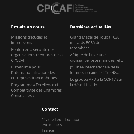
Projets en cours
Dernières actualités
Missions d’études et
Grand Magal de Touba : 630
immersions
milliards FCFA de
retombées...
Renforcer la sécurité des
organisations membres de la
Afrique de l’Est : une
CPCCAF
croissance forte mais des réf...
Plateforme pour
Journée internationale de la
l’internationalisation des
femme africaine 2026 : c�...
entreprises francophones
Le groupe AFD à la COP17 sur
Programme « Excellence et
la désertification
Compétitivité des Chambres
Consulaires »
Contact
11, rue Léon Jouhaux
75010 Paris
France