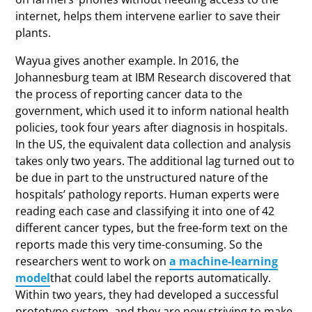
internet, helps them intervene earlier to save their
plants.
Wayua gives another example. In 2016, the
Johannesburg team at IBM Research discovered that
the process of reporting cancer data to the
government, which used it to inform national health
policies, took four years after diagnosis in hospitals.
In the US, the equivalent data collection and analysis
takes only two years. The additional lag turned out to
be due in part to the unstructured nature of the
hospitals’ pathology reports. Human experts were
reading each case and classifying it into one of 42
different cancer types, but the free-form text on the
reports made this very time-consuming. So the
researchers went to work on
a machine-learning
model
that could label the reports automatically.
Within two years, they had developed a successful
prototype system, and they are now striving to make