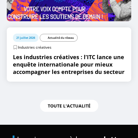
21 juillet 2026
Actualité du réseau
Industries créatives
Les industries créatives : l’ITC lance une
enquête internationale pour mieux
accompagner les entreprises du secteur
TOUTE L'ACTUALITÉ