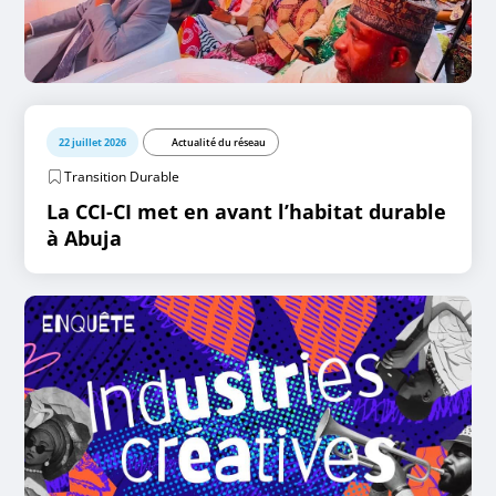
22 juillet 2026
Actualité du réseau
Transition Durable
La CCI-CI met en avant l’habitat durable
à Abuja