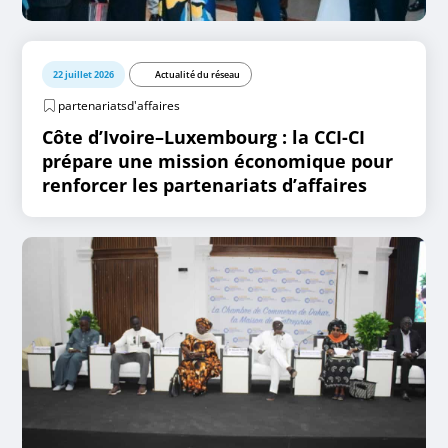
22 juillet 2026
Actualité du réseau
partenariatsd'affaires
Côte d’Ivoire–Luxembourg : la CCI-CI
prépare une mission économique pour
renforcer les partenariats d’affaires