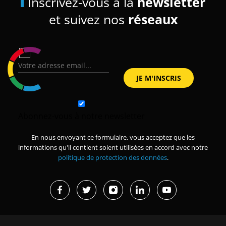
Inscrivez-vous à la
newsletter
et suivez nos
réseaux
Abonnez-vous à notre newsletter
En nous envoyant ce formulaire, vous acceptez que les
informations qu'il contient soient utilisées en accord avec notre
politique de protection des données
.