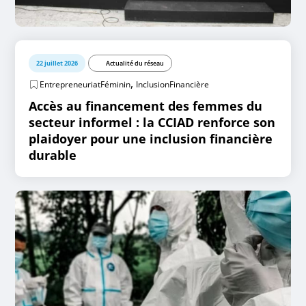
22 juillet 2026
Actualité du réseau
,
EntrepreneuriatFéminin
InclusionFinancière
Accès au financement des femmes du
secteur informel : la CCIAD renforce son
plaidoyer pour une inclusion financière
durable