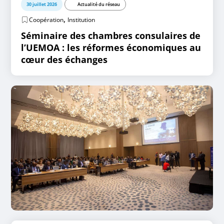
30 juillet 2026
Actualité du réseau
,
Coopération
Institution
Séminaire des chambres consulaires de
l’UEMOA : les réformes économiques au
cœur des échanges