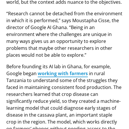
world, but the context adds nuance to the objectives.
“Research cannot be detached from the environment
in which it is performed,” says Moustapha Cisse, the
director of Google AI Ghana. “Being in an
environment where the challenges are unique in
many ways gives us an opportunity to explore
problems that maybe other researchers in other
places would not be able to explore.”
Before founding its AI lab in Ghana, for example,
Google began
working with farmers
in rural
Tanzania to understand some of the struggles they
faced in maintaining consistent food production. The
researchers learned that crop disease can
significantly reduce yield, so they created a machine-
learning model that could diagnose early stages of
disease in the cassava plant, an important staple
crop in the region. The model, which works directly
on farmers’ phones without needing access to the