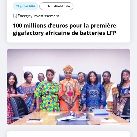
27 juillet 2026
Actualité Monde
,
Energie
Investissement
100 millions d’euros pour la première
gigafactory africaine de batteries LFP