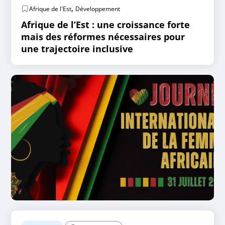
,
Afrique de l'Est
Développement
Afrique de l’Est : une croissance forte
mais des réformes nécessaires pour
une trajectoire inclusive