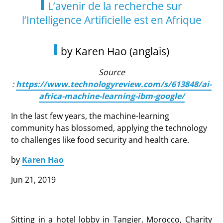
L’avenir de la recherche sur
l’Intelligence Artificielle est en Afrique
by Karen Hao (anglais)
Source
:
https://www.technologyreview.com/s/613848/ai-
africa-machine-learning-ibm-google/
In the last few years, the machine-learning
community has blossomed, applying the technology
to challenges like food security and health care.
by
Karen Hao
Jun 21, 2019
Sitting in a hotel lobby in Tangier, Morocco, Charity