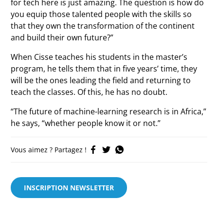
for tech here is just amazing. The question is how do
you equip those talented people with the skills so
that they own the transformation of the continent
and build their own future?”
When Cisse teaches his students in the master’s
program, he tells them that in five years’ time, they
will be the ones leading the field and returning to
teach the classes. Of this, he has no doubt.
“The future of machine-learning research is in Africa,”
he says, “whether people know it or not.”
Vous aimez ? Partagez !
INSCRIPTION NEWSLETTER