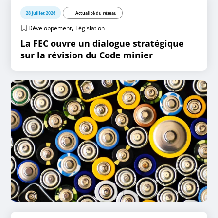
28 juillet 2026
Actualité du réseau
,
Développement
Législation
La FEC ouvre un dialogue stratégique
sur la révision du Code minier