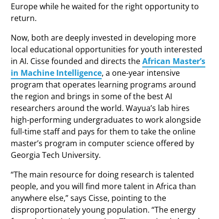
Europe while he waited for the right opportunity to
return.
Now, both are deeply invested in developing more
local educational opportunities for youth interested
in AI. Cisse founded and directs the
African Master’s
in Machine Intelligence
, a one-year intensive
program that operates learning programs around
the region and brings in some of the best AI
researchers around the world. Wayua’s lab hires
high-performing undergraduates to work alongside
full-time staff and pays for them to take the online
master’s program in computer science offered by
Georgia Tech University.
“The main resource for doing research is talented
people, and you will find more talent in Africa than
anywhere else,” says Cisse, pointing to the
disproportionately young population. “The energy