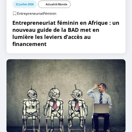
22 juillet 2026
Actualité Monde
EntrepreneuriatFéminin
Entrepreneuriat féminin en Afrique : un
nouveau guide de la BAD met en
lumière les leviers d’accès au
financement