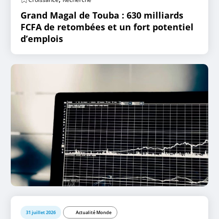
Grand Magal de Touba : 630 milliards
FCFA de retombées et un fort potentiel
d’emplois
31 juillet 2026
Actualité Monde