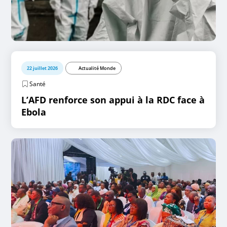
22 juillet 2026
Actualité Monde
Santé
L’AFD renforce son appui à la RDC face à
Ebola