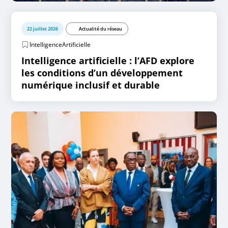
22 juillet 2026
Actualité du réseau
IntelligenceArtificielle
Intelligence artificielle : l’AFD explore
les conditions d’un développement
numérique inclusif et durable