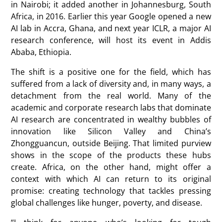
in Nairobi; it added another in Johannesburg, South
Africa, in 2016. Earlier this year Google opened a new
AI lab in Accra, Ghana, and next year ICLR, a major AI
research conference, will host its event in Addis
Ababa, Ethiopia.
The shift is a positive one for the field, which has
suffered from a lack of diversity and, in many ways, a
detachment from the real world. Many of the
academic and corporate research labs that dominate
AI research are concentrated in wealthy bubbles of
innovation like Silicon Valley and China’s
Zhongguancun, outside Beijing. That limited purview
shows in the scope of the products these hubs
create. Africa, on the other hand, might offer a
context with which AI can return to its original
promise: creating technology that tackles pressing
global challenges like hunger, poverty, and disease.