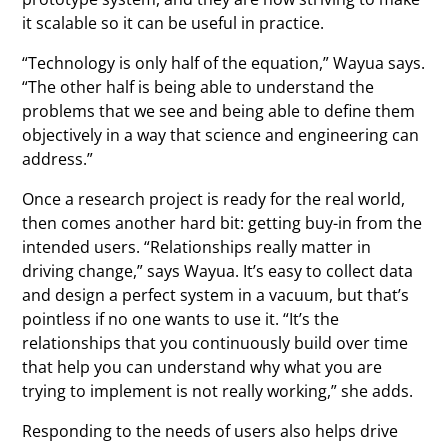
it scalable so it can be useful in practice.
“Technology is only half of the equation,” Wayua says.
“The other half is being able to understand the
problems that we see and being able to define them
objectively in a way that science and engineering can
address.”
Once a research project is ready for the real world,
then comes another hard bit: getting buy-in from the
intended users. “Relationships really matter in
driving change,” says Wayua. It’s easy to collect data
and design a perfect system in a vacuum, but that’s
pointless if no one wants to use it. “It’s the
relationships that you continuously build over time
that help you can understand why what you are
trying to implement is not really working,” she adds.
Responding to the needs of users also helps drive