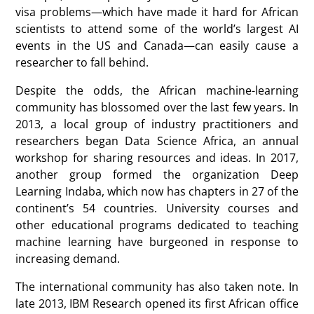
visa problems—which have made it hard for African
scientists to attend some of the world’s largest AI
events in the US and Canada—can easily cause a
researcher to fall behind.
Despite the odds, the African machine-learning
community has blossomed over the last few years. In
2013, a local group of industry practitioners and
researchers began Data Science Africa, an annual
workshop for sharing resources and ideas. In 2017,
another group formed the organization Deep
Learning Indaba, which now has chapters in 27 of the
continent’s 54 countries. University courses and
other educational programs dedicated to teaching
machine learning have burgeoned in response to
increasing demand.
The international community has also taken note. In
late 2013, IBM Research opened its first African office