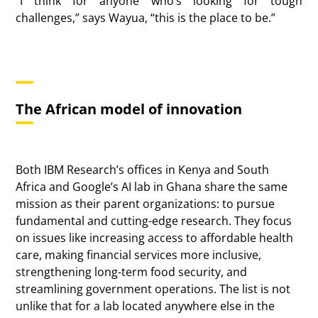
“I think for anyone who’s looking for tough
challenges,” says Wayua, “this is the place to be.”
The African model of innovation
Both IBM Research’s offices in Kenya and South
Africa and Google’s AI lab in Ghana share the same
mission as their parent organizations: to pursue
fundamental and cutting-edge research. They focus
on issues like increasing access to affordable health
care, making financial services more inclusive,
strengthening long-term food security, and
streamlining government operations. The list is not
unlike that for a lab located anywhere else in the