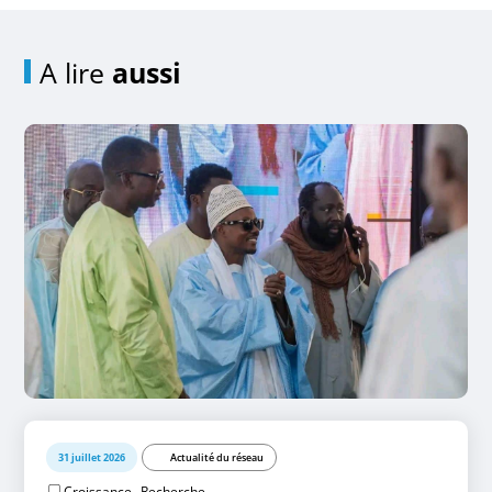
A lire
aussi
31 juillet 2026
Actualité du réseau
,
Croissance
Recherche