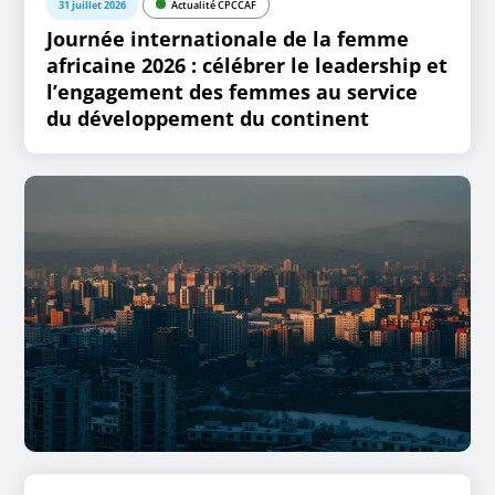
31 juillet 2026
Actualité CPCCAF
Journée internationale de la femme
africaine 2026 : célébrer le leadership et
l’engagement des femmes au service
du développement du continent